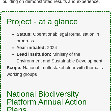
building on demonstrated results and experience.
Project - at a glance
Status:
Operational; legal formalisation in
progress
Year initiated:
2024
Lead institution:
Ministry of the
Environment and Sustainable Development
Scope:
National, multi-stakeholder with thematic
working groups
National Biodiversity
Platform Annual Action
Plans