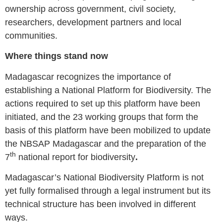
ownership across government, civil society,
researchers, development partners and local
communities.
Where things stand now
Madagascar recognizes the importance of
establishing a National Platform for Biodiversity. The
actions required to set up this platform have been
initiated, and the 23 working groups that form the
basis of this platform have been mobilized to update
the NBSAP Madagascar and the preparation of the
th
7
national report for biodiversity
.
Madagascar’s National Biodiversity Platform is not
yet fully formalised through a legal instrument but its
technical structure has been involved in different
ways.