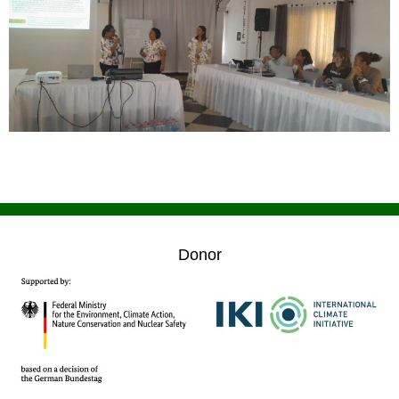
Donor