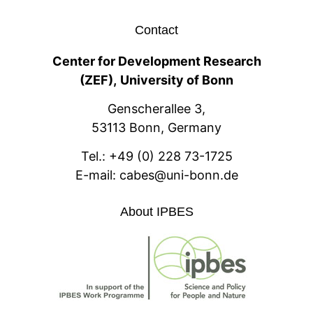
Contact
Center for Development Research
(ZEF),
University of Bonn
Genscherallee 3,
53113 Bonn, Germany
Tel.:
+49 (0) 228 73-1725
E-mail:
cabes@uni-bonn.de
About IPBES