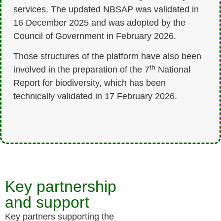
services. The updated NBSAP was validated in
16 December 2025 and was adopted by the
Council of Government in February 2026.
Those structures of the platform have also been
th
involved in the preparation of the 7
National
Report for biodiversity, which has been
technically validated in 17 February 2026.
Key partnership
and support
Key partners supporting the