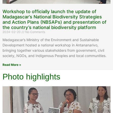
Workshop to officially launch the update of
Madagascar’s National Biodiversity Strategies
and Action Plans (NBSAPs) and presentation of
the country’s national biodiversity platform
2024-02-20
No Comments
Madagascar’s Ministry of the Environment and Sustainable
Development hosted a national workshop in Antananarivo,
bringing together various stakeholders from government, civil
society, NGOs, and Indigenous Peoples and local communities.
Read More »
Photo highlights