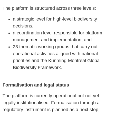
The platform is structured across three levels:
a strategic level for high-level biodiversity
decisions.
a coordination level responsible for platform
management and implementation; and
23 thematic working groups that carry out
operational activities aligned with national
priorities and the Kunming-Montreal Global
Biodiversity Framework.
Formalisation and legal status
The platform is currently operational but not yet
legally institutionalised. Formalisation through a
regulatory instrument is planned as a next step,