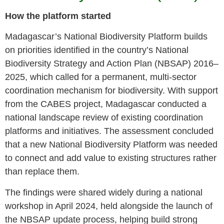
How the platform started
Madagascar’s National Biodiversity Platform builds
on priorities identified in the country’s National
Biodiversity Strategy and Action Plan (NBSAP) 2016–
2025, which called for a permanent, multi-sector
coordination mechanism for biodiversity. With support
from the CABES project, Madagascar conducted a
national landscape review of existing coordination
platforms and initiatives. The assessment concluded
that a new National Biodiversity Platform was needed
to connect and add value to existing structures rather
than replace them.
The findings were shared widely during a national
workshop in April 2024, held alongside the launch of
the NBSAP update process, helping build strong