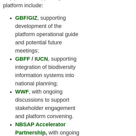
platform include:
GBF
/
GIZ
, supporting
development of the
platform operational guide
and potential future
meetings;
GBFF
/
IUCN
, supporting
integration of biodiversity
information systems into
national planning;
WWF
, with ongoing
discussions to support
stakeholder engagement
and platform convening.
NBSAP Accelerator
Partnership
,
with ongoing