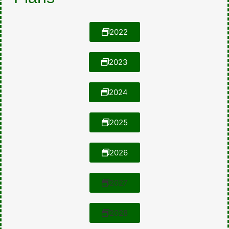
2022
2023
2024
2025
2026
2027
2028