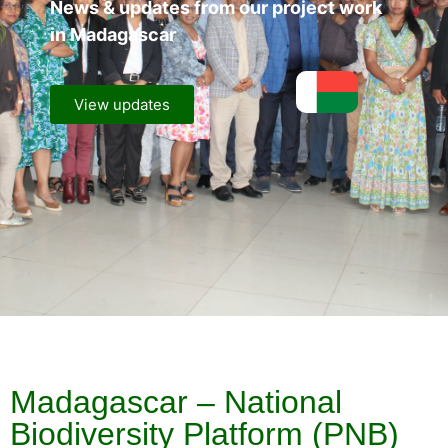
News & updates from our project work
in Madagascar
View updates
Madagascar – National
Biodiversity Platform (PNB)