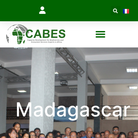
Madagascar