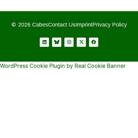
2026 Cabes
Contact Us
Imprint
Privacy Policy
WordPress Cookie Plugin by Real Cookie Banner