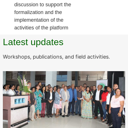
discussion to support the
formalization and the
implementation of the
activities of the platform
Latest updates
Workshops, publications, and field activities.