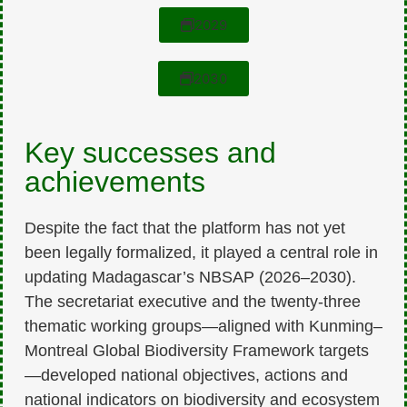
2029
2030
Key successes and
achievements
Despite the fact that the platform has not yet
been legally formalized, it played a central role in
updating Madagascar’s NBSAP (2026–2030).
The secretariat executive and the twenty-three
thematic working groups—aligned with Kunming–
Montreal Global Biodiversity Framework targets
—developed national objectives, actions and
national indicators on biodiversity and ecosystem