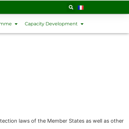
ramme
Capacity Development
tection laws of the Member States as well as other