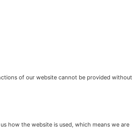
unctions of our website cannot be provided without
ll us how the website is used, which means we are