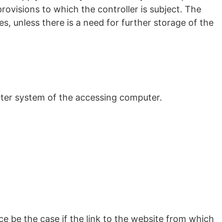
provisions to which the controller is subject. The
s, unless there is a need for further storage of the
uter system of the accessing computer.
ce be the case if the link to the website from which