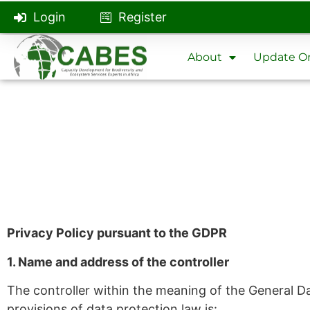
Login
Register
About
Update On
Privacy Policy pursuant to the GDPR
1. Name and address of the controller
The controller within the meaning of the General D
provisions of data protection law is: