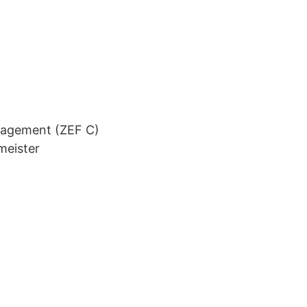
nagement (ZEF C)
meister