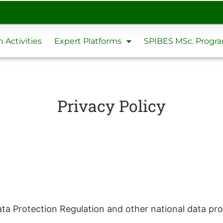
 Activities
Expert Platforms
SPIBES MSc. Prog
Privacy Policy
ata Protection Regulation and other national data pro