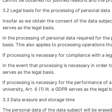
cannot be obtained for justified reasons and the pr
3.2 Legal basis for the processing of personal data
Insofar as we obtain the consent of the data subject
serves as the legal basis.
In the processing of personal data required for the 
basis. This also applies to processing operations t
If processing is necessary for compliance with a lega
In the event that processing is necessary in order to
serves as the legal basis.
If processing is necessary for the performance of a t
university, Art. 6 (1) lit. e GDPR serves as the legal 
3.3 Data erasure and storage time
The personal data of the data subject will be erase