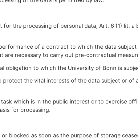
ocessing of the data is permitted by law.
 for the processing of personal data, Art. 6 (1) lit.
performance of a contract to which the data subject is 
hat are necessary to carry out pre-contractual measur
l obligation to which the University of Bonn is subject
 protect the vital interests of the data subject or of 
ask which is in the public interest or to exercise off
basis for processing.
d or blocked as soon as the purpose of storage cease