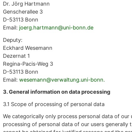
Dr. Jörg Hartmann
Genscherallee 3
D-53113 Bonn
Email:
joerg.hartmann@uni-bonn.de
Deputy:
Eckhard Wesemann
Dezernat 1
Regina-Pacis-Weg 3
D-53113 Bonn
Email:
wesemann@verwaltung.uni-bonn.
3. General information on data processing
3.1 Scope of processing of personal data
We categorically only process personal data of our u
processing of personal data of our users generally 