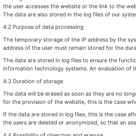
the user accesses the website or the link to the we
The data are also stored in the log files of our sys
4.2 Purpose of data processing
The temporary storage of the IP address by the syst
address of the user must remain stored for the dura
The data are stored in log files to ensure the functi
information technology systems. An evaluation of t
4.3 Duration of storage
The data will be erased as soon as they are no long
for the provision of the website, this is the case w
If the data are stored in log files, this is the case 
the users are deleted or anonymized, so that an ass
4.4 Possibility of objection and erasure