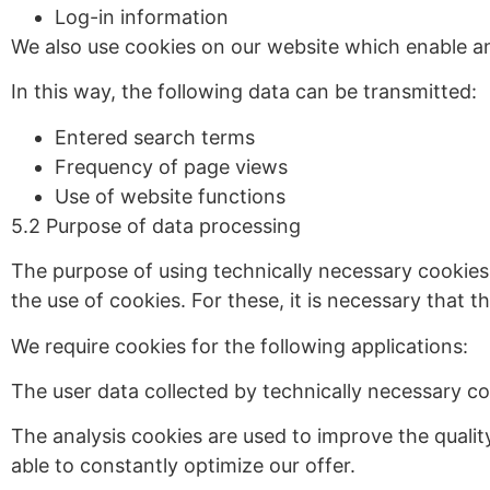
Log-in information
We also use cookies on our website which enable an
In this way, the following data can be transmitted:
Entered search terms
Frequency of page views
Use of website functions
5.2 Purpose of data processing
The purpose of using technically necessary cookies 
the use of cookies. For these, it is necessary that
We require cookies for the following applications:
The user data collected by technically necessary coo
The analysis cookies are used to improve the qualit
able to constantly optimize our offer.