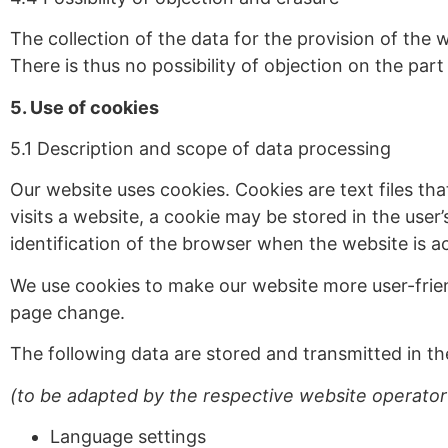
The collection of the data for the provision of the 
There is thus no possibility of objection on the part 
5. Use of cookies
5.1 Description and scope of data processing
Our website uses cookies. Cookies are text files tha
visits a website, a cookie may be stored in the user
identification of the browser when the website is a
We use cookies to make our website more user-frien
page change.
The following data are stored and transmitted in th
(to be adapted by the respective website operator
Language settings