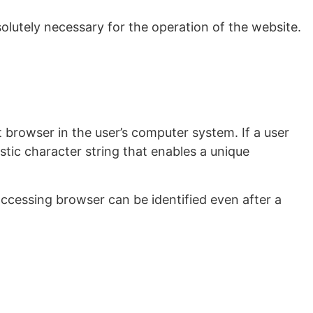
bsolutely necessary for the operation of the website.
t browser in the user’s computer system. If a user
stic character string that enables a unique
ccessing browser can be identified even after a