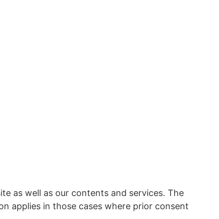
ite as well as our contents and services. The
ion applies in those cases where prior consent