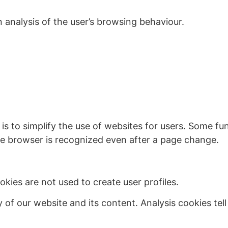
 analysis of the user’s browsing behaviour.
is to simplify the use of websites for users. Some f
 the browser is recognized even after a page change.
kies are not used to create user profiles.
y of our website and its content. Analysis cookies te