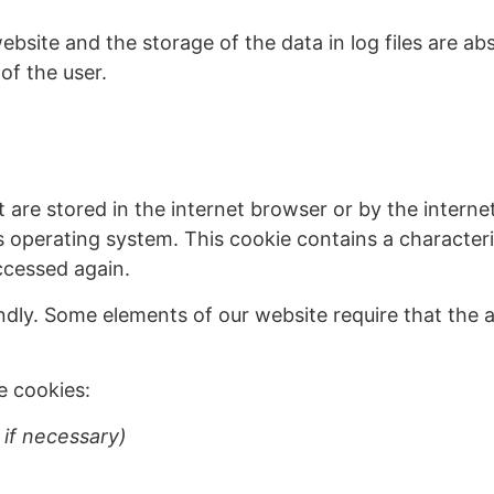
website and the storage of the data in log files are a
of the user.
t are stored in the internet browser or by the interne
’s operating system. This cookie contains a characteri
ccessed again.
dly. Some elements of our website require that the a
e cookies:
 if necessary)