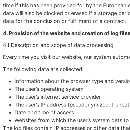
time if this has been provided for by the European or
data will also be blocked or erased if a storage per
data for the conclusion or fulfilment of a contract.
4. Provision of the website and creation of log file
4.1 Description and scope of data processing
Every time you visit our website, our system autom
The following data are collected:
Information about the browser type and versi
The user’s operating system
The user’s internet service provider
The user’s IP address (pseudonymized, truncat
Date and time of access
Websites from which the user’s system gets to
The log files contain IP addresses or other data tha