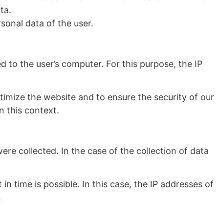
ta.
sonal data of the user.
 to the user’s computer. For this purpose, the IP
optimize the website and to ensure the security of our
n this context.
re collected. In the case of the collection of data
 in time is possible. In this case, the IP addresses of
.