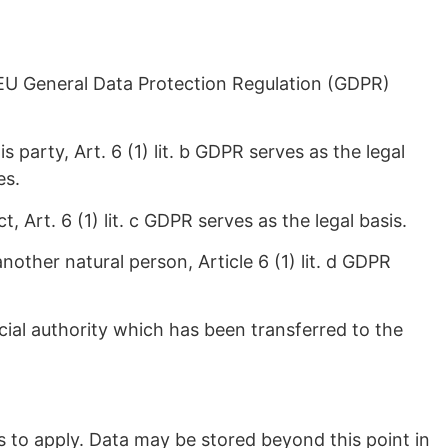
 a EU General Data Protection Regulation (GDPR)
party, Art. 6 (1) lit. b GDPR serves as the legal
es.
, Art. 6 (1) lit. c GDPR serves as the legal basis.
another natural person, Article 6 (1) lit. d GDPR
icial authority which has been transferred to the
s to apply. Data may be stored beyond this point in