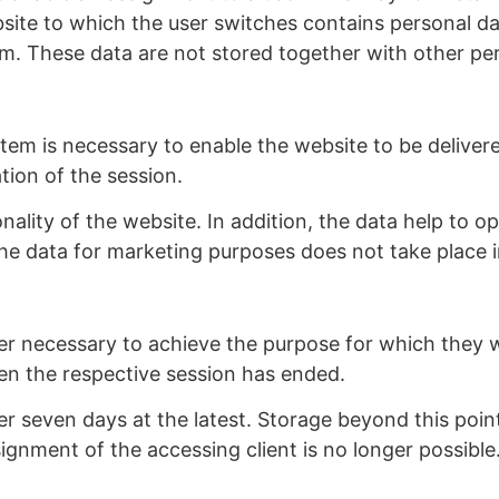
bsite to which the user switches contains personal da
tem. These data are not stored together with other per
em is necessary to enable the website to be delivered
tion of the session.
onality of the website. In addition, the data help to 
he data for marketing purposes does not take place i
er necessary to achieve the purpose for which they we
hen the respective session has ended.
after seven days at the latest. Storage beyond this point
ignment of the accessing client is no longer possible