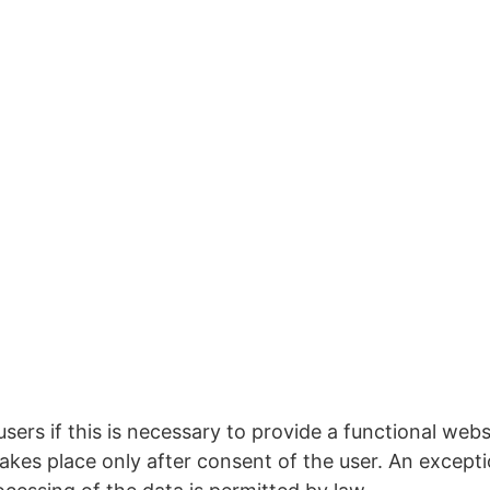
sers if this is necessary to provide a functional webs
takes place only after consent of the user. An except