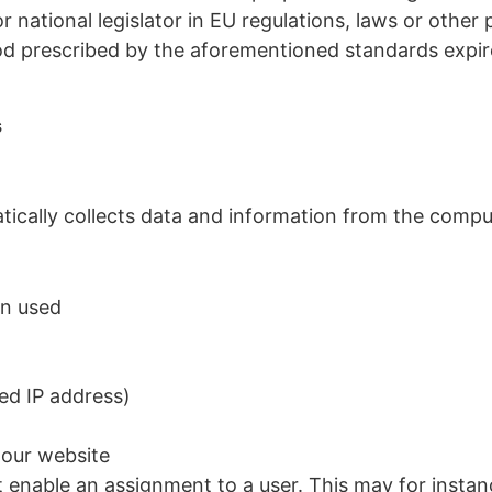
 national legislator in EU regulations, laws or other 
iod prescribed by the aforementioned standards expire
s
atically collects data and information from the comp
on used
ed IP address)
 our website
t enable an assignment to a user. This may for instan