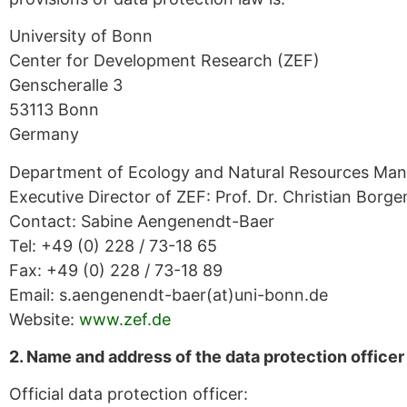
University of Bonn
Center for Development Research (ZEF)
Genscheralle 3
53113 Bonn
Germany
Department of Ecology and Natural Resources Ma
Executive Director of ZEF: Prof. Dr. Christian Borge
Contact: Sabine Aengenendt-Baer
Tel: +49 (0) 228 / 73-18 65
Fax: +49 (0) 228 / 73-18 89
Email: s.aengenendt-baer(at)uni-bonn.de
Website:
www.zef.de
2. Name and address of the data protection officer
Official data protection officer: