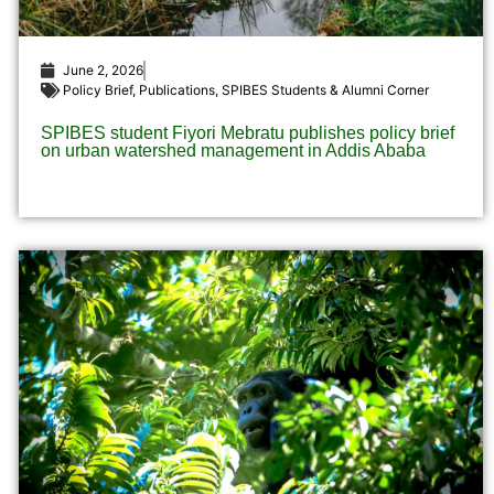
June 2, 2026
Policy Brief
,
Publications
,
SPIBES Students & Alumni Corner
SPIBES student Fiyori Mebratu publishes policy brief
on urban watershed management in Addis Ababa