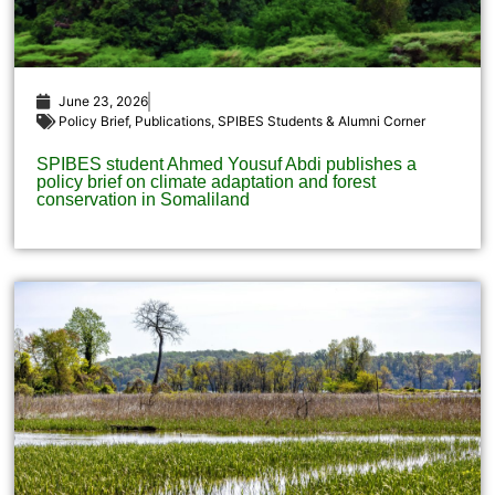
June 23, 2026
Policy Brief
,
Publications
,
SPIBES Students & Alumni Corner
SPIBES student Ahmed Yousuf Abdi publishes a
policy brief on climate adaptation and forest
conservation in Somaliland