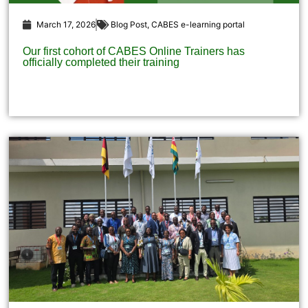
March 17, 2026
Blog Post
,
CABES e-learning portal
Our first cohort of CABES Online Trainers has
officially completed their training