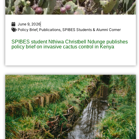
June 9, 2026
Policy Brief
,
Publications
,
SPIBES Students & Alumni Corner
SPIBES student Nthiwa Christbell Ndunge publishes
policy brief on invasive cactus control in Kenya