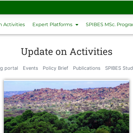
 Activities
Expert Platforms
SPIBES MSc. Prog
Update on Activities
g portal
Events
Policy Brief
Publications
SPIBES Stud