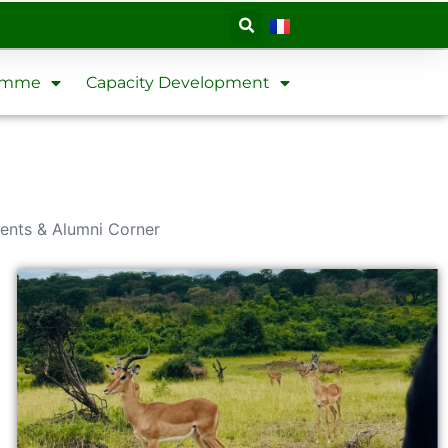
ramme
Capacity Development
ents & Alumni Corner