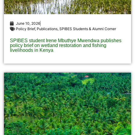
June 10, 2026
Policy Brief
,
Publications
,
SPIBES Students & Alumni Corner
SPIBES student Irene Mbuthye Mwendwa publishes
policy brief on wetland restoration and fishing
livelihoods in Kenya