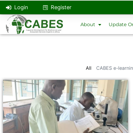
Login
Register
About
Update On
All
CABES e-learnin