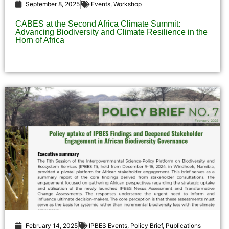
September 8, 2025
Events
,
Workshop
CABES at the Second Africa Climate Summit:
Advancing Biodiversity and Climate Resilience in the
Horn of Africa
February 14, 2025
IPBES Events
,
Policy Brief
,
Publications