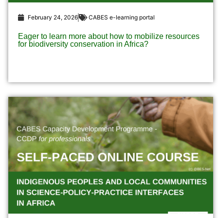
February 24, 2026
CABES e-learning portal
Eager to learn more about how to mobilize resources
for biodiversity conservation in Africa?