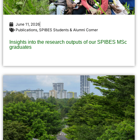
June 11, 2026
Publications
,
SPIBES Students & Alumni Corner
Insights into the research outputs of our SPIBES MSc
graduates