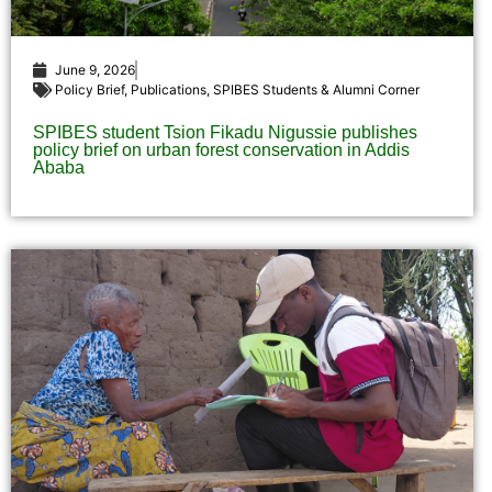
June 9, 2026
Policy Brief
,
Publications
,
SPIBES Students & Alumni Corner
SPIBES student Tsion Fikadu Nigussie publishes
policy brief on urban forest conservation in Addis
Ababa