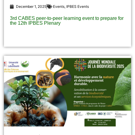
December 1, 2025
Events
,
IPBES Events
3rd CABES peer-to-peer learning event to prepare for
the 12th IPBES Plenary