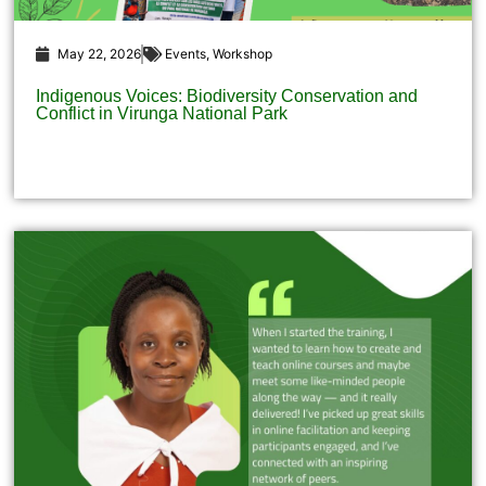
May 22, 2026
Events
,
Workshop
Indigenous Voices: Biodiversity Conservation and
Conflict in Virunga National Park