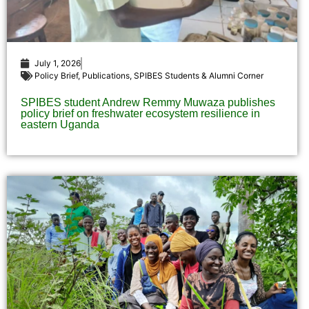
July 1, 2026
Policy Brief
,
Publications
,
SPIBES Students & Alumni Corner
SPIBES student Andrew Remmy Muwaza publishes
policy brief on freshwater ecosystem resilience in
eastern Uganda