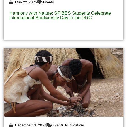
May 22, 2025
Events
Harmony with Nature: SPIBES Students Celebrate
International Biodiversity Day in the DRC
December 13, 2024
Events
,
Publications