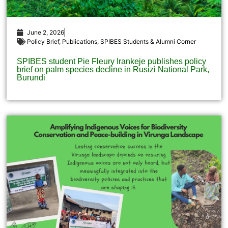
June 2, 2026
Policy Brief
,
Publications
,
SPIBES Students & Alumni Corner
SPIBES student Pie Fleury Irankeje publishes policy
brief on palm species decline in Rusizi National Park,
Burundi