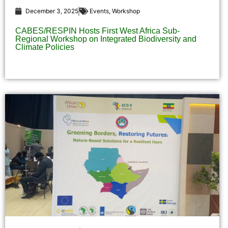
December 3, 2025
Events
,
Workshop
CABES/RESPIN Hosts First West Africa Sub-
Regional Workshop on Integrated Biodiversity and
Climate Policies