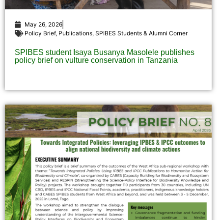
May 26, 2026
Policy Brief
,
Publications
,
SPIBES Students & Alumni Corner
SPIBES student Isaya Busanya Masolele publishes
policy brief on vulture conservation in Tanzania