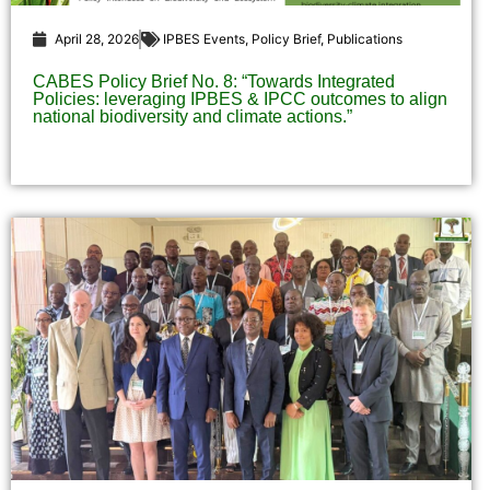
April 28, 2026
IPBES Events
,
Policy Brief
,
Publications
CABES Policy Brief No. 8: “Towards Integrated
Policies: leveraging IPBES & IPCC outcomes to align
national biodiversity and climate actions.”