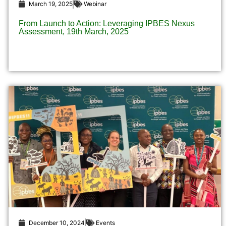
March 19, 2025
Webinar
From Launch to Action: Leveraging IPBES Nexus
Assessment, 19th March, 2025​
December 10, 2024
Events