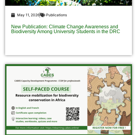
May 11, 2026
Publications
New Publication: Climate Change Awareness and
Biodiversity Among University Students in the DRC