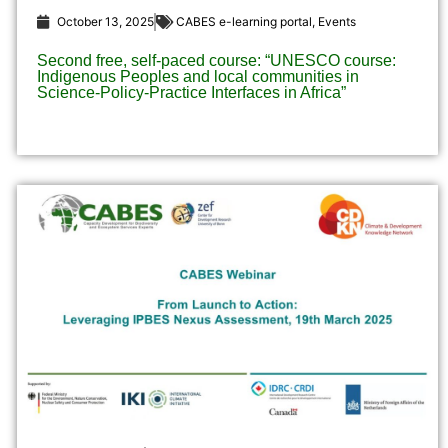
October 13, 2025
CABES e-learning portal
,
Events
Second free, self-paced course: “UNESCO course:
Indigenous Peoples and local communities in
Science-Policy-Practice Interfaces in Africa”