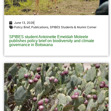
June 13, 2026
Policy Brief
,
Publications
,
SPIBES Students & Alumni Corner
SPIBES student Antoinette Emeldah Moleele
publishes policy brief on biodiversity and climate
governance in Botswana